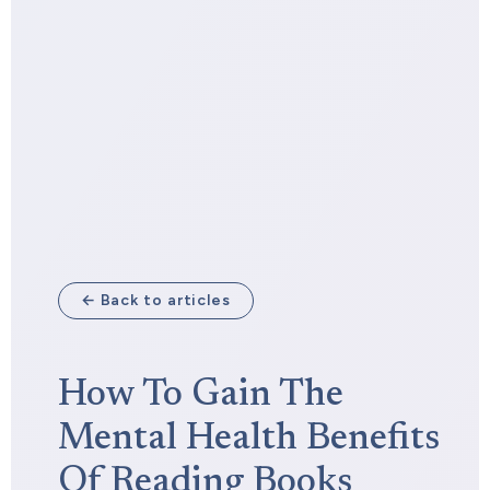
← Back to articles
How To Gain The
Mental Health Benefits
Of Reading Books