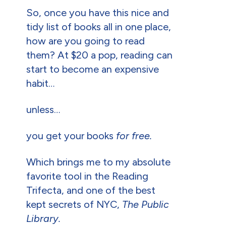
So, once you have this nice and
tidy list of books all in one place,
how are you going to read
them? At $20 a pop, reading can
start to become an expensive
habit…
unless…
you get your books
for free.
Which brings me to my absolute
favorite tool in the Reading
Trifecta, and one of the best
kept secrets of NYC,
The Public
Library.