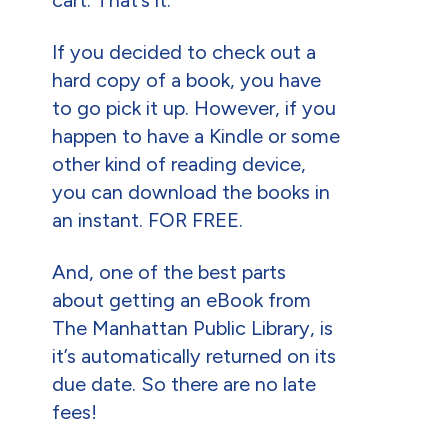
If you decided to check out a
hard copy of a book, you have
to go pick it up. However, if you
happen to have a Kindle or some
other kind of reading device,
you can download the books in
an instant. FOR FREE.
And, one of the best parts
about getting an eBook from
The Manhattan Public Library, is
it’s automatically returned on its
due date. So there are no late
fees!