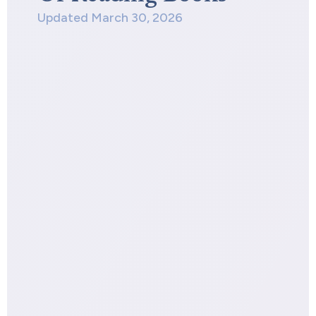
Updated March 30, 2026