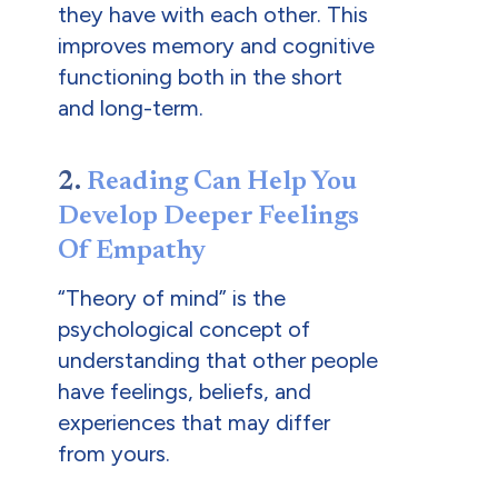
they have with each other. This
improves memory and cognitive
functioning both in the short
and long-term.
2.
Reading Can Help You
Develop Deeper Feelings
Of Empathy
“Theory of mind” is the
psychological concept of
understanding that other people
have feelings, beliefs, and
experiences that may differ
from yours.