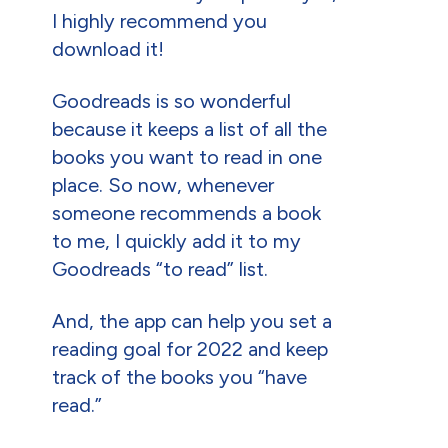
I highly recommend you
download it!
Goodreads is so wonderful
because it keeps a list of all the
books you want to read in one
place. So now, whenever
someone recommends a book
to me, I quickly add it to my
Goodreads “to read” list.
And, the app can help you set a
reading goal for 2022 and keep
track of the books you “have
read.”