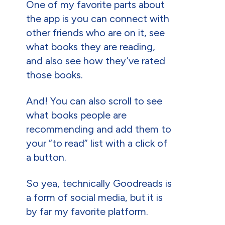
One of my favorite parts about
the app is you can connect with
other friends who are on it, see
what books they are reading,
and also see how they’ve rated
those books.
And! You can also scroll to see
what books people are
recommending and add them to
your “to read” list with a click of
a button.
So yea, technically Goodreads is
a form of social media, but it is
by far my favorite platform.