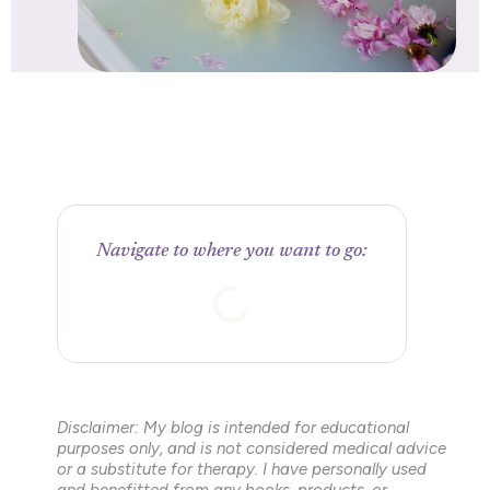
Navigate to where you want to go:
Disclaimer: My blog is intended for educational
purposes only, and is not considered medical advice
or a substitute for therapy. I have personally used
and benefitted from any books, products, or