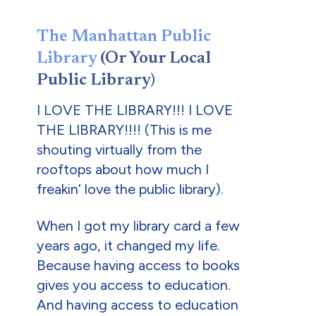
The Manhattan Public
Library
(Or Your Local
Public Library)
I LOVE THE LIBRARY!!! I LOVE
THE LIBRARY!!!! (This is me
shouting virtually from the
rooftops about how much I
freakin’ love the public library).
When I got my library card a few
years ago, it changed my life.
Because having access to books
gives you access to education.
And having access to education