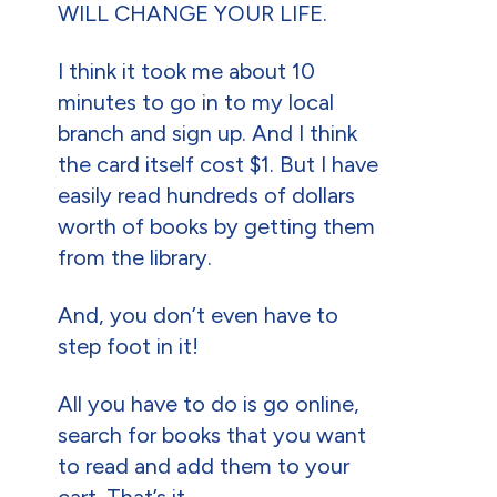
WILL CHANGE YOUR LIFE.
I think it took me about 10
minutes to go in to my local
branch and sign up. And I think
the card itself cost $1. But I have
easily read hundreds of dollars
worth of books by getting them
from the library.
And, you don’t even have to
step foot in it!
All you have to do is go online,
search for books that you want
to read and add them to your
cart. That’s it.