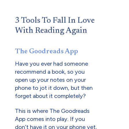
3 Tools To Fall In Love
With Reading Again
The Goodreads App
Have you ever had someone
recommend a book, so you
open up your notes on your
phone to jot it down, but then
forget about it completely?
This is where The Goodreads
App comes into play. If you
don’t have it on your phone yet,