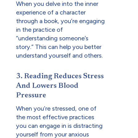
When you delve into the inner
experience of a character
through a book, you’re engaging
in the practice of
“understanding someone’s
story.” This can help you better
understand yourself and others.
3. Reading Reduces Stress
And Lowers Blood
Pressure
When you’re stressed, one of
the most effective practices
you can engage in is distracting
yourself from your anxious