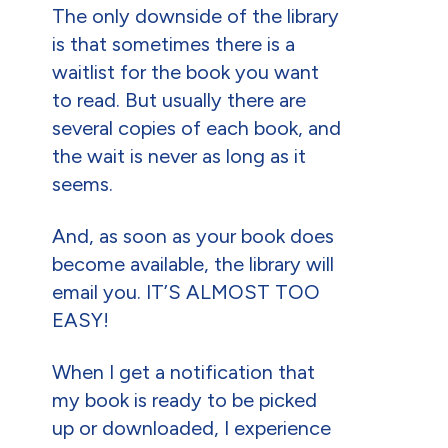
The only downside of the library
is that sometimes there is a
waitlist for the book you want
to read. But usually there are
several copies of each book, and
the wait is never as long as it
seems.
And, as soon as your book does
become available, the library will
email you. IT’S ALMOST TOO
EASY!
When I get a notification that
my book is ready to be picked
up or downloaded, I experience