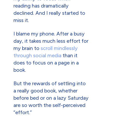
reading has dramatically
declined. And I really started to
miss it.
I blame my phone. After a busy
day, it takes much less effort for
my brain to
scroll mindlessly
through social media
than it
does to focus on a page in a
book.
But the rewards of settling into
a really good book, whether
before bed or on a lazy Saturday
are so worth the self-perceived
“effort.”