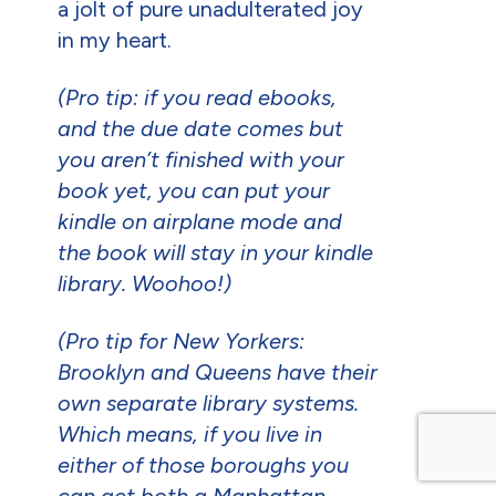
a jolt of pure unadulterated joy
in my heart.
(Pro tip: if you read ebooks,
and the due date comes but
you aren’t finished with your
book yet, you can put your
kindle on airplane mode and
the book will stay in your kindle
library. Woohoo!)
(Pro tip for New Yorkers:
Brooklyn and Queens have their
own separate library systems.
Which means, if you live in
either of those boroughs you
can get both a Manhattan