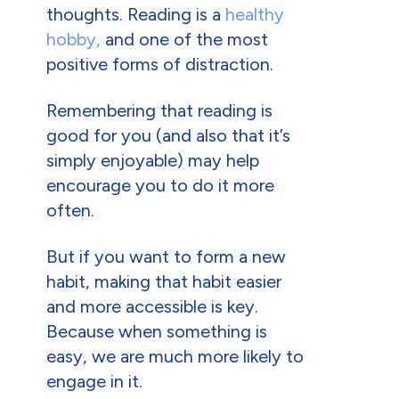
thoughts. Reading is a
healthy
hobby,
and one of the most
positive forms of distraction.
Remembering that reading is
good for you (and also that it’s
simply enjoyable) may help
encourage you to do it more
often.
But if you want to form a new
habit, making that habit easier
and more accessible is key.
Because when something is
easy, we are much more likely to
engage in it.