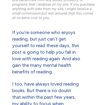
programs that I endorse on my site. If you purchase
anything with links from my site, I might receive a
small commission but rest assured that this comes
at no extra cost to you.
If you’re someone who enjoys
reading, but just can’t get
yourself to read these days, this
post is going to help you fall in
love with reading again. And also
gain the many mental health
benefits of reading.
I too, have always loved reading
books. But there is no doubt
that within the past few years,
my ability to focus when