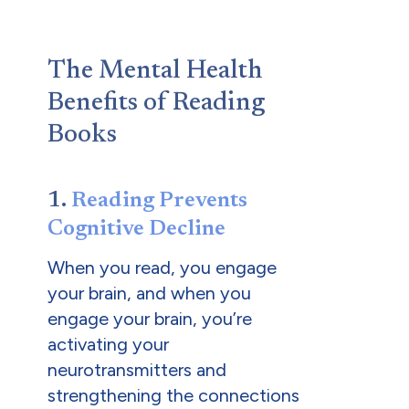
The Mental Health
Benefits of Reading
Books
1.
Reading Prevents
Cognitive Decline
When you read, you engage
your brain, and when you
engage your brain, you’re
activating your
neurotransmitters and
strengthening the connections