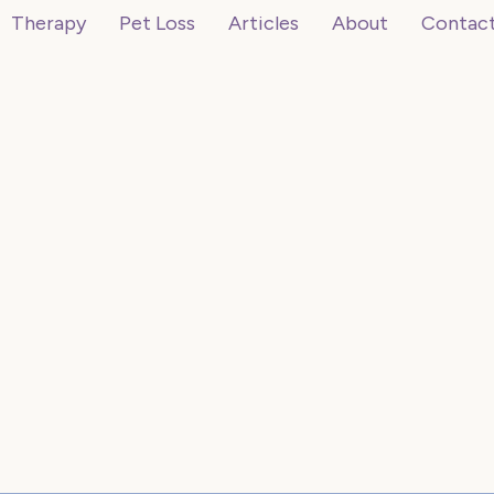
Therapy
Pet Loss
Articles
About
Contac