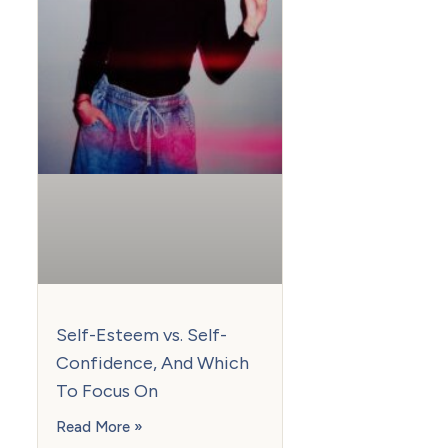
Self-Esteem vs. Self-
Confidence, And Which
To Focus On
Read More »