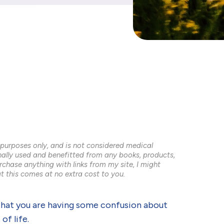
 purposes only, and is not considered medical
onally used and benefitted from any books, products,
rchase anything with links from my site, I might
t this comes at no extra cost to you.
ely that you are having some confusion about
of life.