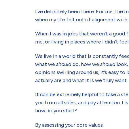
I’ve definitely been there. For me, the 
when my life felt out of alignment with
When I was in jobs that weren’t a good fi
me, or living in places where I didn’t feel
We live in a world that is constantly f
what we
should
do, how we
should
look
opinions swirling around us, it’s easy to
actually are and what it is we truly want.
It can be extremely helpful to take a s
you from all sides, and pay attention. Li
how do you start?
By assessing your core values.