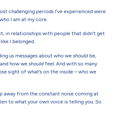
most challenging periods I’ve experienced were
 who I am at my core.
t, in relationships with people that didn’t get
 like I belonged.
eeding us messages about who we
should
be,
, and how we
should
feel. And with so many
 lose sight of what’s on the inside – who we
tep away from the constant noise coming at
sten to what your own voice is telling you. So