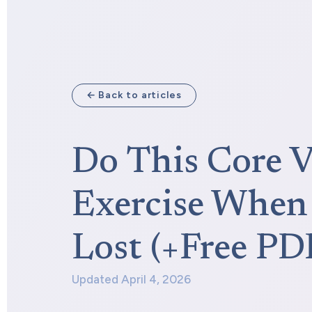
← Back to articles
Do This Core V
Exercise When 
Lost (+Free PD
Updated April 4, 2026