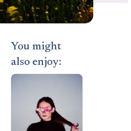
You might
also enjoy: