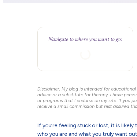
Navigate to where you want to go:
Disclaimer: My blog is intended for educational
advice or a substitute for therapy. I have pers
or programs that I endorse on my site. If you pu
receive a small commission but rest assured tha
If you’re feeling stuck or lost, it is lik
who you are and what you truly want out 