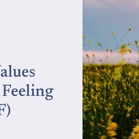
alues
Feeling
F)