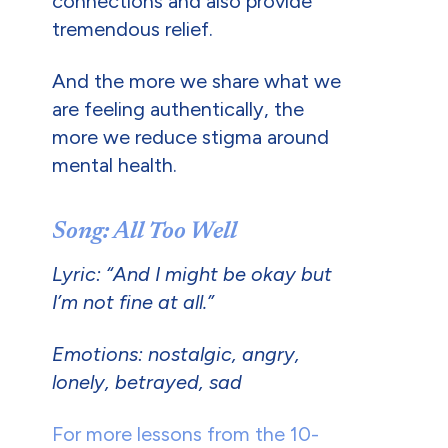
connections and also provide
tremendous relief.
And the more we share what we
are feeling authentically, the
more we reduce stigma around
mental health.
Song: All Too Well
Lyric: “And I might be okay but
I’m not fine at all.”
Emotions: nostalgic, angry,
lonely, betrayed, sad
For more lessons from the 10-