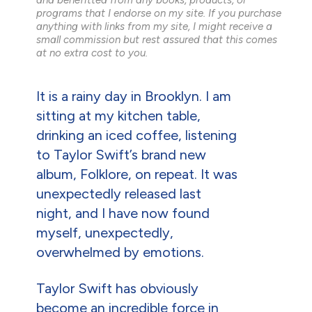
programs that I endorse on my site. If you purchase
anything with links from my site, I might receive a
small commission but rest assured that this comes
at no extra cost to you.
It is a rainy day in Brooklyn. I am
sitting at my kitchen table,
drinking an iced coffee, listening
to Taylor Swift’s brand new
album, Folklore, on repeat. It was
unexpectedly released last
night, and I have now found
myself, unexpectedly,
overwhelmed by emotions.
Taylor Swift has obviously
become an incredible force in