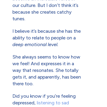
our culture. But I don’t think it’s
because she creates catchy
tunes.
I believe it’s because she has the
ability to relate to people on a
deep emotional level.
She always seems to know how
we feel! And expresses it in a
way that resonates. She totally
gets it, and apparently, has been
there too.
Did you know if you’re feeling
depressed,
listening to sad