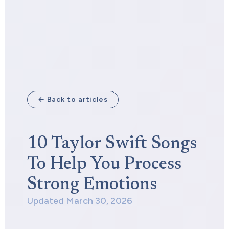
← Back to articles
10 Taylor Swift Songs
To Help You Process
Strong Emotions
Updated March 30, 2026