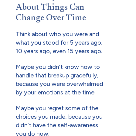
About Things Can
Change Over Time
Think about who you were and
what you stood for 5 years ago,
10 years ago, even 15 years ago.
Maybe you didn’t know how to
handle that breakup gracefully,
because you were overwhelmed
by your emotions at the time.
Maybe you regret some of the
choices you made, because you
didn’t have the self-awareness
you do now.