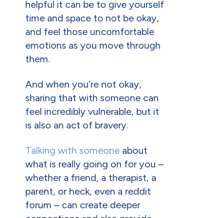
helpful it can be to give yourself
time and space to not be okay,
and feel those uncomfortable
emotions as you move through
them.
And when you’re not okay,
sharing that with someone can
feel incredibly vulnerable, but it
is also an act of bravery.
Talking with someone
about
what is really going on for you –
whether a friend, a therapist, a
parent, or heck, even a reddit
forum – can create deeper