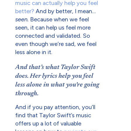
music can actually help you feel
better?
And by better, I mean…
seen.
Because when we feel
seen, it can help us feel more
connected and validated. So
even though we’re sad, we feel
less alone in it.
And that’s what Taylor Swift
does. Her lyrics help you feel
less alone in what you’re going
through.
And if you pay attention, you’ll
find that Taylor Swift’s music
offers up a lot of valuable