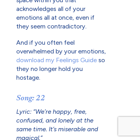
space within you that
acknowledges all of your
emotions all at once, even if
they seem contradictory.
And if you often feel
overwhelmed by your emotions,
download my Feelings Guide
so
they no longer hold you
hostage.
Song: 22
Lyric: “We’re happy, free,
confused, and lonely at the
same time. It’s miserable and
magical.”