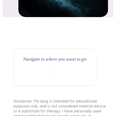
Navigate to where you want to go:
Disclaimer: My blog is intended for educational
purposes only, and is not considered medical advice
or a substitute for therapy. I have personally used
and benefitted from any books, products, or