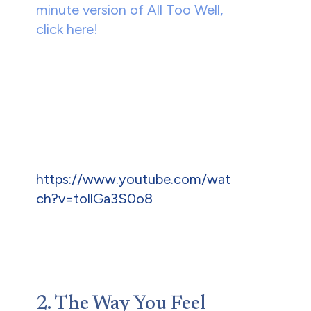
minute version of All Too Well,
click here!
https://www.youtube.com/wat
ch?v=tollGa3S0o8
2. The Way You Feel