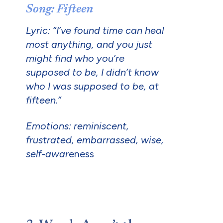
Song: Fifteen
Lyric: “I’ve found time can heal
most anything, and you just
might find who you’re
supposed to be, I didn’t know
who I was supposed to be, at
fifteen.”
Emotions: reminiscent,
frustrated, embarrassed, wise,
self-awar
eness