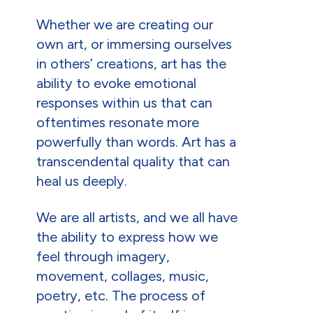
Whether we are creating our
own art, or immersing ourselves
in others’ creations, art has the
ability to evoke emotional
responses within us that can
oftentimes resonate more
powerfully than words. Art has a
transcendental quality that can
heal us deeply.
We are all artists, and we all have
the ability to express how we
feel through imagery,
movement, collages, music,
poetry, etc. The process of