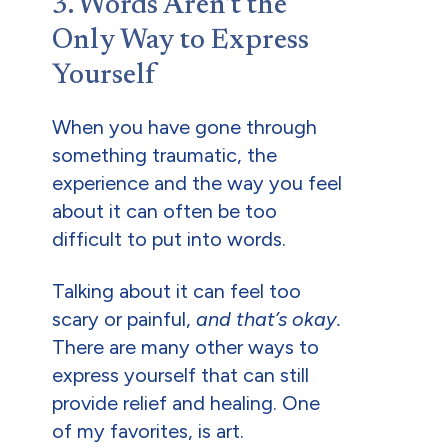
3. Words Aren’t the
Only Way to Express
Yourself
When you have gone through
something traumatic, the
experience and the way you feel
about it can often be too
difficult to put into words.
Talking about it can feel too
scary or painful,
and that’s okay.
There are many other ways to
express yourself that can still
provide relief and healing. One
of my favorites, is art.