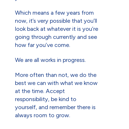
Which means a few years from
now, it’s very possible that you’ll
look back at whatever it is you’re
going through currently and see
how far you’ve come.
We are all works in progress.
More often than not, we do the
best we can with what we know
at the time. Accept
responsibility, be kind to
yourself, and remember there is
always room to grow.