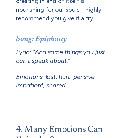
creating in and of itself is
nourishing for our souls. I highly
recommend you give it a try.
Song: Epiphany
Lyric: “And some things you just
can’t speak about.”
Emotions: lost, hurt, pensive,
impatient, scared
4. Many Emotions Can