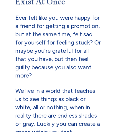
Exist At Once
Ever felt like you were happy for
a friend for getting a promotion,
but at the same time, felt sad
for yourself for feeling stuck? Or
maybe you’re grateful for all
that you have, but then feel
guilty because you also want
more?
We live in a world that teaches
us to see things as black or
white, all or nothing, when in
reality there are endless shades
of gray. Luckily you can create a