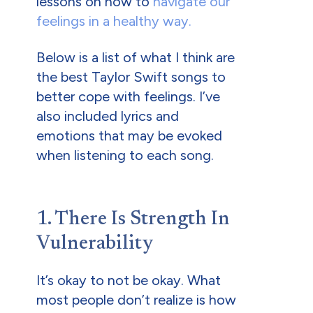
lessons on how to
navigate our
feelings in a healthy way.
Below is a list of what I think are
the best Taylor Swift songs to
better cope with feelings. I’ve
also included lyrics and
emotions that may be evoked
when listening to each song.
1. There Is Strength In
Vulnerability
It’s okay to not be okay. What
most people don’t realize is how